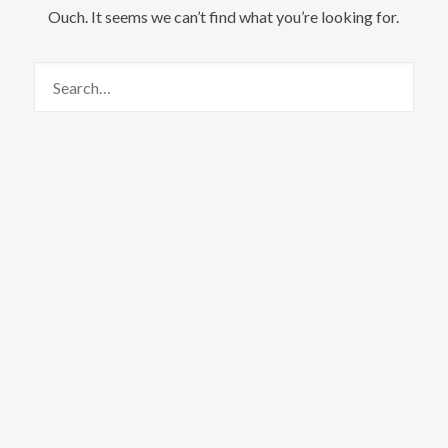
Ouch. It seems we can’t find what you’re looking for.
We are Radamez
Radamez References New Life and
Beginnings In The Resiliency
Project Album Talented lyricist, Radamez,
drops a new album titled “The Resiliency
Project,” referencing new life and new
beginnings, using African references and
content infused with his unique style and
hip-hop Ramel Joseph Williams, popularly
known by the stage name, Radamez, is
set to deliver another amazing listening
experience to his fans and music lovers
with the release of his new album
titled The Resiliency Project.