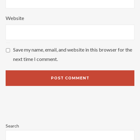
Website
Save my name, email, and website in this browser for the
next time I comment.
Search