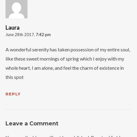
Laura
June 28th 2017,
7:42 pm
A wonderful serenity has taken possession of my entire soul,
like these sweet mornings of spring which I enjoy with my
whole heart. I am alone, and feel the charm of existence in
this spot
REPLY
Leave a Comment