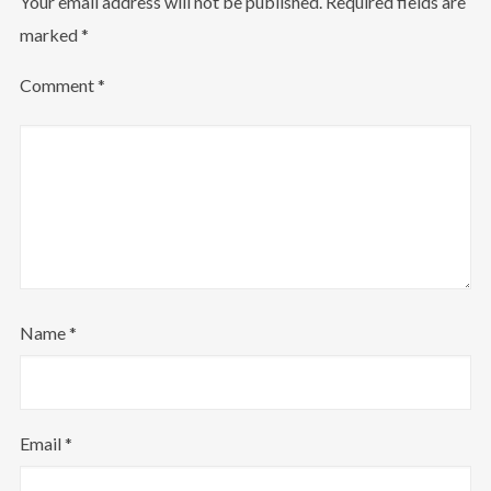
Your email address will not be published.
Required fields are
marked
*
Comment
*
Name
*
Email
*