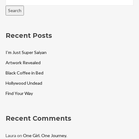
Search
Recent Posts
I’m Just Super Saiyan
Artwork Revealed
Black Coffee in Bed
Hollywood Undead
Find Your Way
Recent Comments
Laura
on
One Girl. One Journey.