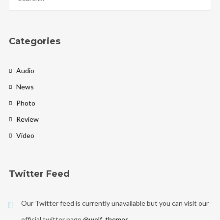
Categories
Audio
News
Photo
Review
Video
Twitter Feed
Our Twitter feed is currently unavailable but you can visit our
official twitter page
@wolf_themes
.