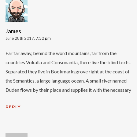
Follow Us
James
June 28th 2017,
7:30 pm
Far far away, behind the word mountains, far from the
countries Vokalia and Consonantia, there live the blind texts.
Separated they live in Bookmarksgrove right at the coast of
the Semantics, a large language ocean. A small river named
Duden flows by their place and supplies it with the necessary
REPLY