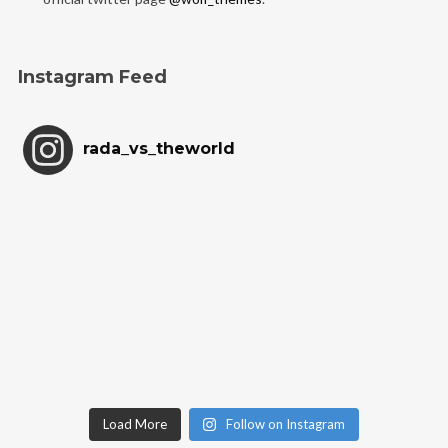
Instagram Feed
rada_vs_theworld
Load More
Follow on Instagram