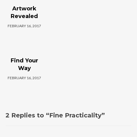
Instagram Feed
Artwork
Revealed
rada_vs_theworld
FEBRUARY 16, 2017
Find Your
Way
FEBRUARY 16, 2017
Load More
2 Replies to “Fine Practicality”
Follow on Instagram