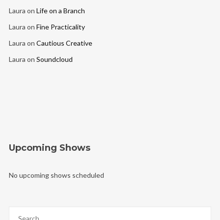
Laura
on
Life on a Branch
Laura
on
Fine Practicality
Laura
on
Cautious Creative
Laura
on
Soundcloud
Upcoming Shows
No upcoming shows scheduled