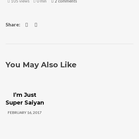
105 views
0 min
2
comments
We are Radamez
Radamez References New Life and
Beginnings In The Resiliency
Project Album Talented lyricist, Radamez,
drops a new album titled “The Resiliency
Project,” referencing new life and new
beginnings, using African references and
You May Also Like
content infused with his unique style and
hip-hop Ramel Joseph Williams, popularly
known by the stage name, Radamez, is
I’m Just
set to deliver another amazing listening
Super Saiyan
experience to his fans and music lovers
with the release of his new album
FEBRUARY 16, 2017
titled The Resiliency Project.