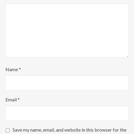
Name
*
Email
*
Save my name, email, and website in this browser for the