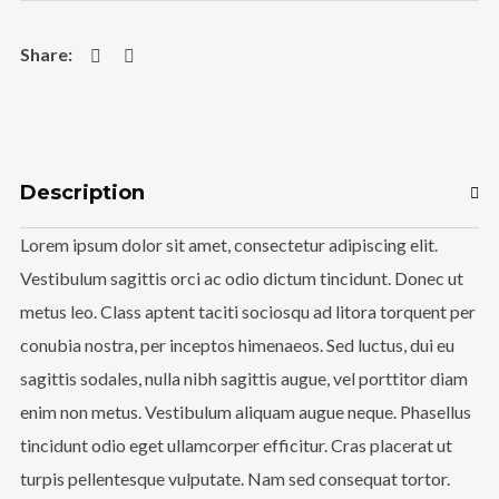
Instagram Feed
rada_vs_theworld
Description
Lorem ipsum dolor sit amet, consectetur adipiscing elit.
Vestibulum sagittis orci ac odio dictum tincidunt. Donec ut
metus leo. Class aptent taciti sociosqu ad litora torquent per
conubia nostra, per inceptos himenaeos. Sed luctus, dui eu
sagittis sodales, nulla nibh sagittis augue, vel porttitor diam
Load More
enim non metus. Vestibulum aliquam augue neque. Phasellus
Follow on Instagram
tincidunt odio eget ullamcorper efficitur. Cras placerat ut
turpis pellentesque vulputate. Nam sed consequat tortor.