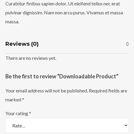
Curabitur finibus sapien dolor. Ut eleifend tellus nec erat
Follow Us
pulvinar dignissim. Nam non arcu purus. Vivamus et massa
massa.
Reviews (0)
There are no reviews yet.
Be the first to review “Downloadable Product”
Your email address will not be published.
Required fields are
marked
*
Your rating
*