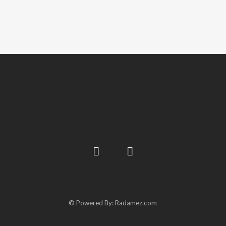
© Powered By: Radamez.com