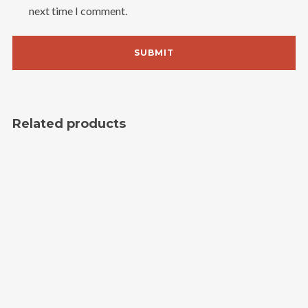
next time I comment.
Related products
SALE!
Single
3.00
$
2.00
$
Grouped Product
15.00
$
–
45.00
$