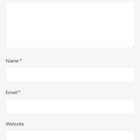
Follow Us
Name
*
Email
*
Website