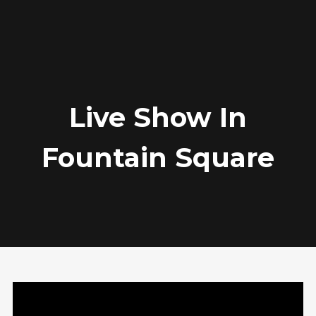
Archives
February 2017
Live Show In
Categories
Fountain Square
Audio
News
Photo
Review
Video