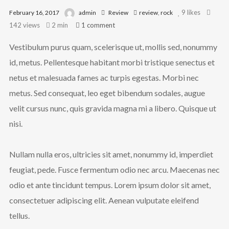
We are Radamez
9
likes
February 16, 2017
admin
Review
review
,
rock
142 views
2 min
1
comment
Radamez References New Life and
Vestibulum purus quam, scelerisque ut, mollis sed, nonummy
Beginnings In The Resiliency
id, metus. Pellentesque habitant morbi tristique senectus et
Project Album Talented lyricist, Radamez,
drops a new album titled “The Resiliency
netus et malesuada fames ac turpis egestas. Morbi nec
Project,” referencing new life and new
metus. Sed consequat, leo eget bibendum sodales, augue
beginnings, using African references and
velit cursus nunc, quis gravida magna mi a libero. Quisque ut
content infused with his unique style and
nisi.
hip-hop Ramel Joseph Williams, popularly
known by the stage name, Radamez, is
Nullam nulla eros, ultricies sit amet, nonummy id, imperdiet
set to deliver another amazing listening
feugiat, pede. Fusce fermentum odio nec arcu. Maecenas nec
experience to his fans and music lovers
with the release of his new album
odio et ante tincidunt tempus. Lorem ipsum dolor sit amet,
titled The Resiliency Project.
consectetuer adipiscing elit. Aenean vulputate eleifend
tellus.