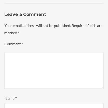
Leave a Comment
Your email address will not be published.
Required fields are
marked
*
Comment
*
Name
*