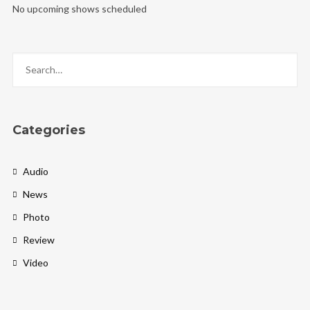
No upcoming shows scheduled
Categories
Audio
News
Photo
Review
Video