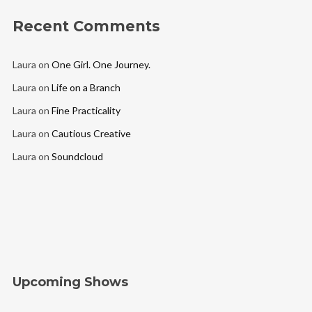
Recent Comments
Laura
on
One Girl. One Journey.
Laura
on
Life on a Branch
Laura
on
Fine Practicality
Laura
on
Cautious Creative
Laura
on
Soundcloud
Upcoming Shows