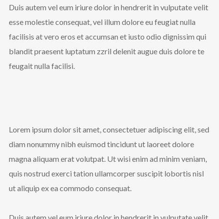
Duis autem vel eum iriure dolor in hendrerit in vulputate velit
Follow Us
esse molestie consequat, vel illum dolore eu feugiat nulla
facilisis at vero eros et accumsan et iusto odio dignissim qui
blandit praesent luptatum zzril delenit augue duis dolore te
feugait nulla facilisi.
Lorem ipsum dolor sit amet, consectetuer adipiscing elit, sed
diam nonummy nibh euismod tincidunt ut laoreet dolore
magna aliquam erat volutpat. Ut wisi enim ad minim veniam,
quis nostrud exerci tation ullamcorper suscipit lobortis nisl
ut aliquip ex ea commodo consequat.
Duis autem vel eum iriure dolor in hendrerit in vulputate velit