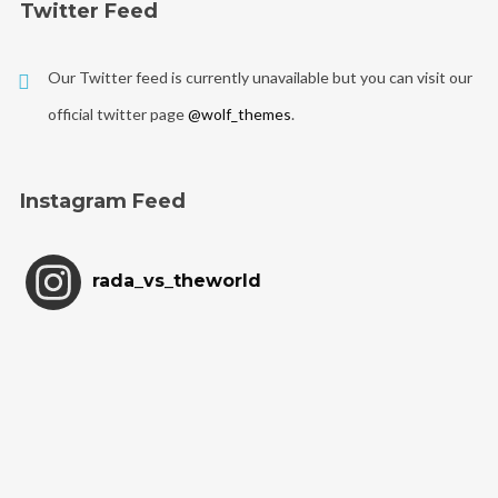
Twitter Feed
Our Twitter feed is currently unavailable but you can visit our
official twitter page
@wolf_themes
.
Instagram Feed
rada_vs_theworld