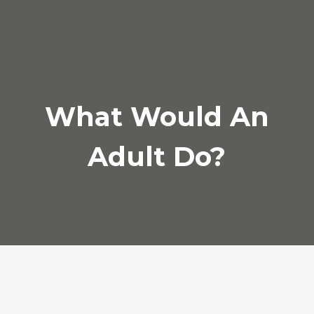
Archives
February 2017
What Would An
Categories
Adult Do?
Audio
News
Photo
Review
Video