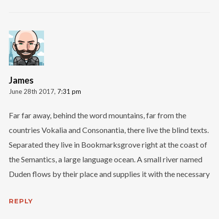
James
June 28th 2017,
7:31 pm
Far far away, behind the word mountains, far from the
countries Vokalia and Consonantia, there live the blind texts.
Separated they live in Bookmarksgrove right at the coast of
the Semantics, a large language ocean. A small river named
Duden flows by their place and supplies it with the necessary
REPLY