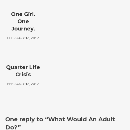
One Girl.
One
Journey.
FEBRUARY 16, 2017
Quarter Life
Crisis
FEBRUARY 16, 2017
One reply to “What Would An Adult
Do?”