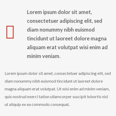
Instagram Feed
Lorem ipsum dolor sit amet,
rada_vs_theworld
consectetuer adipiscing elit, sed
diam nonummy nibh euismod
tincidunt ut laoreet dolore magna
aliquam erat volutpat wisi enim ad
minim veniam.
Lorem ipsum dolor sit amet, consectetuer adipiscing elit, sed
diam nonummy nibh euismod tincidunt ut laoreet dolore
magna aliquam erat volutpat. Ut wisi enim ad minim veniam,
Load More
quis nostrud exerci tation ullamcorper suscipit lobortis nisl
Follow on Instagram
ut aliquip ex ea commodo consequat.