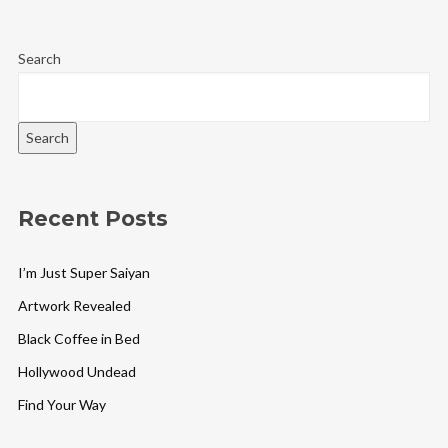
Search
Search
Recent Posts
I’m Just Super Saiyan
Artwork Revealed
Black Coffee in Bed
Hollywood Undead
Find Your Way