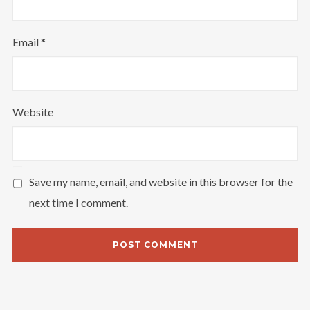
Email
*
Website
Save my name, email, and website in this browser for the
next time I comment.