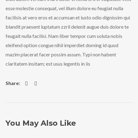
esse molestie consequat, vel illum dolore eu feugiat nulla
facilisis at vero eros et accumsan et iusto odio dignissim qui
blandit praesent luptatum zzril delenit augue duis dolore te
feugait nulla facilisi. Nam liber tempor cum soluta nobis
eleifend option congue nihil imperdiet doming id quod
mazim placerat facer possim assum. Typi non habent
claritatem insitam; est usus legentis in iis
You May Also Like