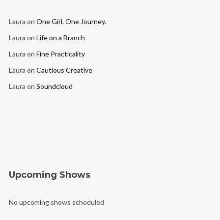
Laura
on
One Girl. One Journey.
Laura
on
Life on a Branch
Laura
on
Fine Practicality
Laura
on
Cautious Creative
Laura
on
Soundcloud
Upcoming Shows
No upcoming shows scheduled