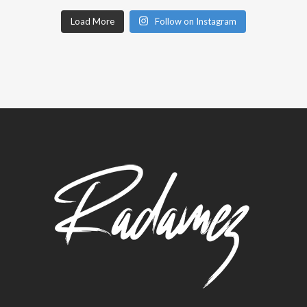
Load More
Follow on Instagram