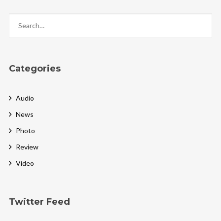
Categories
Audio
News
Photo
Review
Video
Twitter Feed