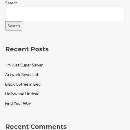
Search
Search
Recent Posts
I’m Just Super Saiyan
Artwork Revealed
Black Coffee in Bed
Hollywood Undead
Find Your Way
Recent Comments