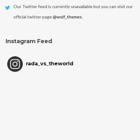
Our Twitter feed is currently unavailable but you can visit our
official twitter page
@wolf_themes
.
Instagram Feed
rada_vs_theworld